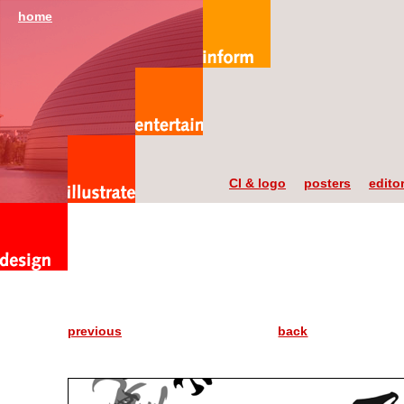
home
CI & logo
posters
editor
previous
back