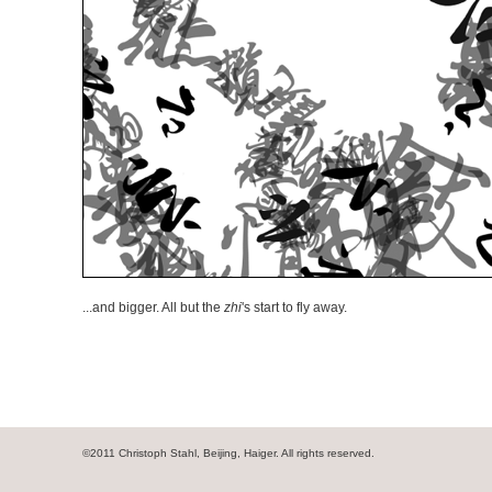
...and bigger. All but the
zhi
's start to fly away.
©2011 Christoph Stahl, Beijing, Haiger. All rights reserved.