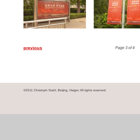
previous
Page 3 of 4
©2011 Christoph Stahl, Beijing, Haiger. All rights reserved.