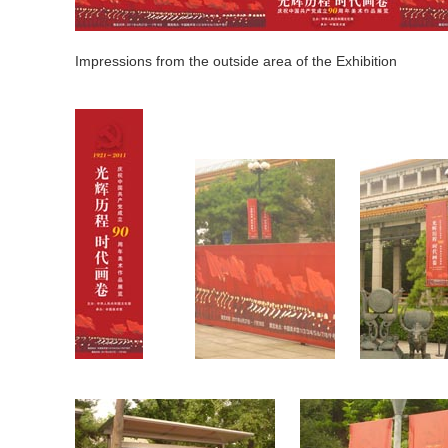
Impressions from the outside area of the Exhibition