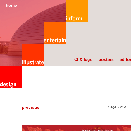
home
CI & logo
posters
editor
previous
Page 3 of 4