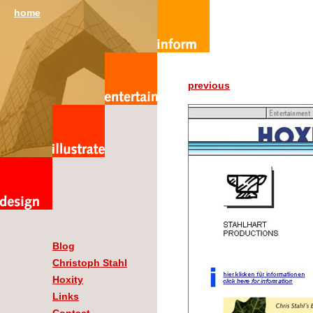
home
previous
Blog
Christoph Stahl
Hoxity
Links