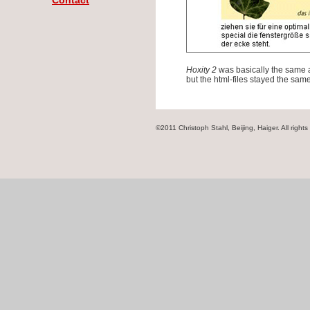
Contact
Hoxity 2
was basically the same 
but the html-files stayed the same
©2011 Christoph Stahl, Beijing, Haiger. All rights